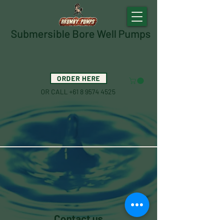
Submersible Bore Well Pumps
ORDER HERE
OR CALL
+61 8 9574 4525
Contact us