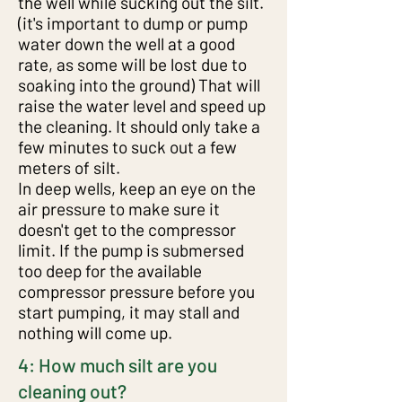
the well while sucking out the silt.
(it's important to dump or pump
water down the well at a good
2: How the cap is attached to
rate, as some will be lost due to
soaking into the ground) That will
the bottom of the strainer and
raise the water level and speed up
how to easily take it off
the cleaning. It should only take a
few minutes to suck out a few
meters of silt.
In deep wells, keep an eye on the
air pressure to make sure it
doesn't get to the compressor
limit. If the pump is submersed
too deep for the available
compressor pressure before you
start pumping, it may stall and
nothing will come up.
4: How much silt are you
cleaning out?