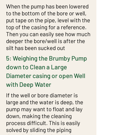
When the pump has been lowered
to the bottom of the bore or well,
put tape on the pipe, level with the
top of the casing for a reference.
Then you can easily see how much
deeper the bore/well is after the
silt has been sucked out
5: Weighing the Brumby Pump
down to Clean a Large
Diameter casing or open Well
with Deep Water
If the well or bore diameter is
large and the water is deep, the
pump may want to float and lay
down, making the cleaning
process difficult. This is easily
solved by sliding the piping