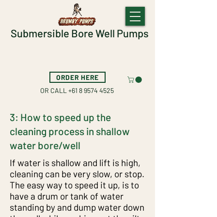
Submersible Bore Well Pumps
ORDER HERE
OR CALL
+61 8 9574 4525
Helpfull Tips and Tricks
3: How to speed up the
1: How to easily control the pump
cleaning process in shallow
and piping while cleaning out a
water bore/well
bore/well
If water is shallow and lift is high,
cleaning can be very slow, or stop.
The easy way to speed it up, is to
have a drum or tank of water
standing by and dump water down