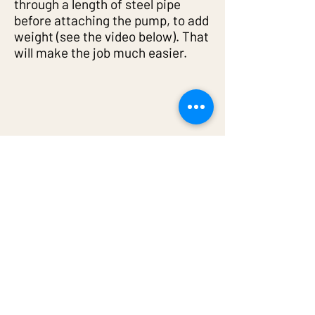
through a length of steel pipe
before attaching the pump, to add
weight (see the video below). That
will make the job much easier.
6: Easily removing the pump
from the bore/well
When removing the pump from
the bore/well, always have the
compressor running. That way the
water gets blown out, the pump